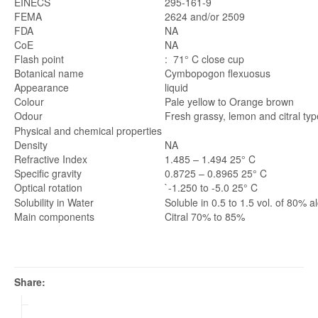
EINECS
295-161-9
FEMA
2624 and/or 2509
FDA
NA
CoE
NA
Flash point
: 71° C close cup
Botanical name
Cymbopogon flexuosus
Appearance
liquid
Colour
Pale yellow to Orange brown
Odour
Fresh grassy, lemon and citral typ
Physical and chemical properties
Density
NA
Refractive Index
1.485 – 1.494 25° C
Specific gravity
0.8725 – 0.8965 25° C
Optical rotation
`-1.250 to -5.0 25° C
Solubility in Water
Soluble in 0.5 to 1.5 vol. of 80% a
Main components
Citral 70% to 85%
Share: