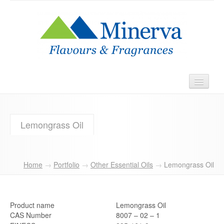
Home
Lemongrass Oil
About
Products
Home
→
Portfolio
→
Other Essential Oils
→
Lemongrass Oil
Contact
Product name
Lemongrass Oil
CAS Number
8007 – 02 – 1