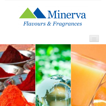
Home
About
Products
Contact