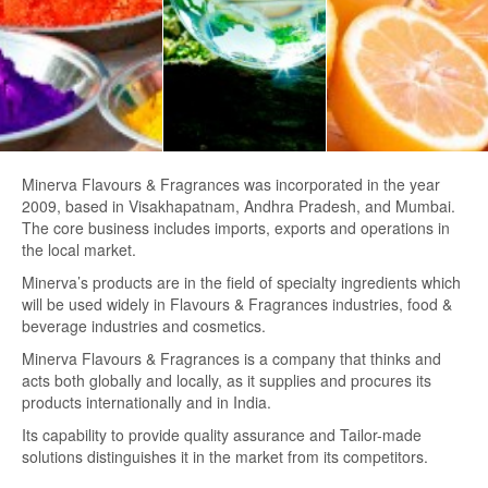
Minerva Flavours & Fragrances was incorporated in the year
2009, based in Visakhapatnam, Andhra Pradesh, and Mumbai.
The core business includes imports, exports and operations in
the local market.
Minerva’s products are in the field of specialty ingredients which
will be used widely in Flavours & Fragrances industries, food &
beverage industries and cosmetics.
Minerva Flavours & Fragrances is a company that thinks and
acts both globally and locally, as it supplies and procures its
products internationally and in India.
Its capability to provide quality assurance and Tailor-made
solutions distinguishes it in the market from its competitors.